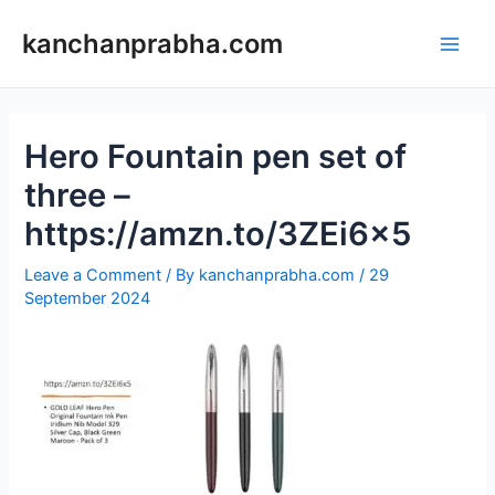
Skip
to
kanchanprabha.com
Main
content
Men
Hero Fountain pen set of
three –
https://amzn.to/3ZEi6x5
Leave a Comment
/ By
kanchanprabha.com
/
29
September 2024