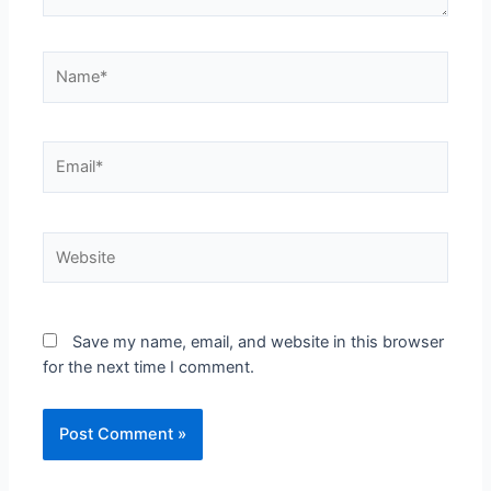
Name*
Email*
Website
Save my name, email, and website in this browser
for the next time I comment.