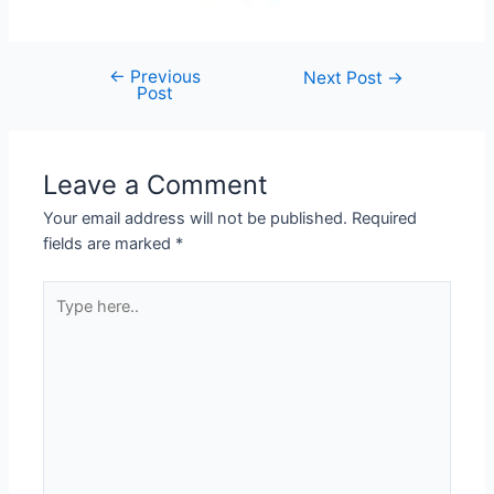
←
Previous
Post
Next Post
→
Post
navigation
Leave a Comment
Your email address will not be published.
Required
fields are marked
*
Type
here..