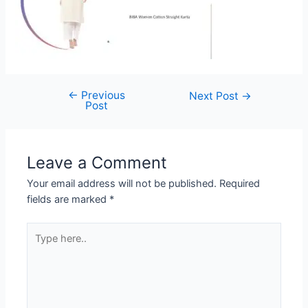
←
Previous
Post
Next Post
→
Post
navigation
Leave a Comment
Your email address will not be published.
Required
fields are marked
*
Type
here..