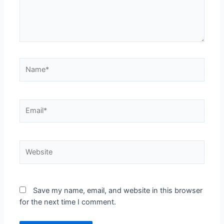
Name*
Email*
Website
Save my name, email, and website in this browser
for the next time I comment.