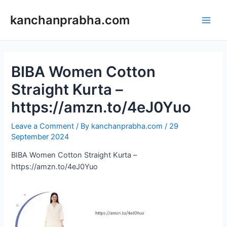
Skip
to
kanchanprabha.com
Main
content
Men
BIBA Women Cotton
Straight Kurta –
https://amzn.to/4eJ0Yuo
Leave a Comment
/ By
kanchanprabha.com
/
29
September 2024
BIBA Women Cotton Straight Kurta –
https://amzn.to/4eJ0Yuo